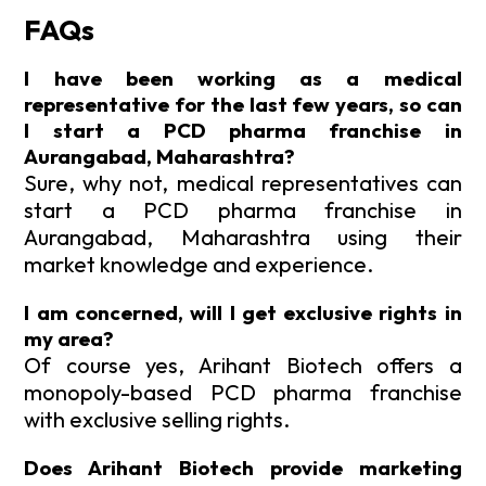
FAQs
I have been working as a medical
representative for the last few years, so can
I start a PCD pharma franchise in
Aurangabad, Maharashtra?
Sure, why not, medical representatives can
start a PCD pharma franchise in
Aurangabad, Maharashtra using their
market knowledge and experience.
I am concerned, will I get exclusive rights in
my area?
Of course yes, Arihant Biotech offers a
monopoly-based PCD pharma franchise
with exclusive selling rights.
Does Arihant Biotech provide marketing