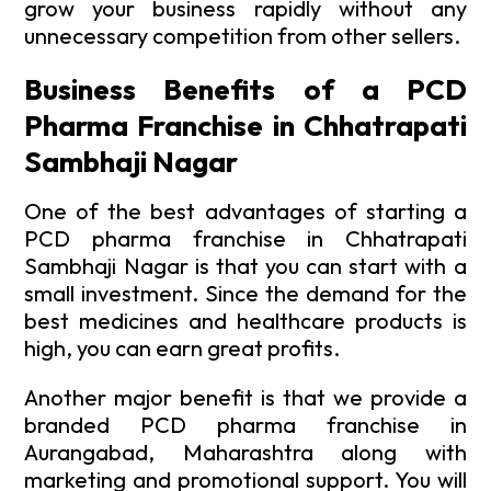
grow your business rapidly without any
unnecessary competition from other sellers.
Business Benefits of a PCD
Pharma Franchise in Chhatrapati
Sambhaji Nagar
One of the best advantages of starting a
PCD pharma franchise in Chhatrapati
Sambhaji Nagar is that you can start with a
small investment. Since the demand for the
best medicines and healthcare products is
high, you can earn great profits.
Another major benefit is that we provide a
branded PCD pharma franchise in
Aurangabad, Maharashtra along with
marketing and promotional support. You will