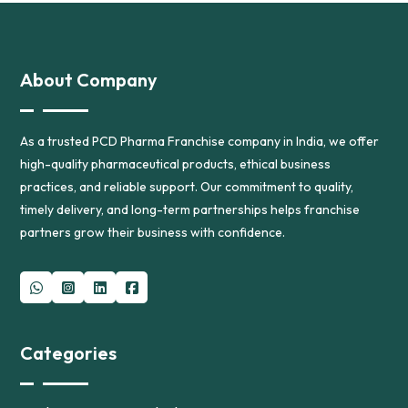
About Company
As a trusted PCD Pharma Franchise company in India, we offer
high-quality pharmaceutical products, ethical business
practices, and reliable support. Our commitment to quality,
timely delivery, and long-term partnerships helps franchise
partners grow their business with confidence.
Categories