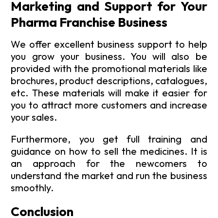
Marketing and Support for Your
Pharma Franchise Business
We offer excellent business support to help
you grow your business. You will also be
provided with the promotional materials like
brochures, product descriptions, catalogues,
etc. These materials will make it easier for
you to attract more customers and increase
your sales.
Furthermore, you get full training and
guidance on how to sell the medicines. It is
an approach for the newcomers to
understand the market and run the business
smoothly.
Conclusion