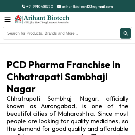
+91 9910488720
arihantbiotech123@gmail.com
PCD Pharma Franchise in
Chhatrapati Sambhaji
Nagar
Chhatrapati Sambhaji Nagar, officially
known as Aurangabad, is one of the
beautiful cities of Maharashtra. Since most
people are looking for quality medicines, so
the demand for good quality and affordable