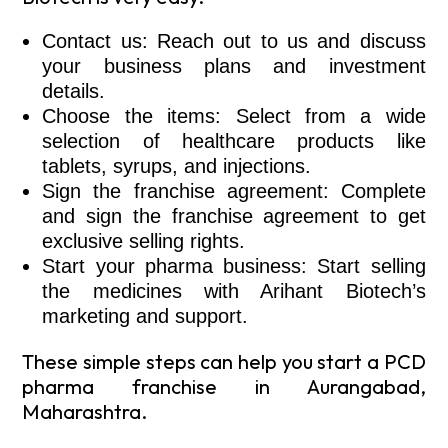
Contact us: Reach out to us and discuss
your business plans and investment
details.
Choose the items: Select from a wide
selection of healthcare products like
tablets, syrups, and injections.
Sign the franchise agreement: Complete
and sign the franchise agreement to get
exclusive selling rights.
Start your pharma business: Start selling
the medicines with Arihant Biotech’s
marketing and support.
These simple steps can help you start a PCD
pharma franchise in Aurangabad,
Maharashtra.