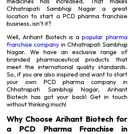
medicines has increased. That makes
Chhatrapati Sambhaji Nagar a great
location to start a PCD pharma franchise
business, isn’t it?
Well, Arihant Biotech is a
popular pharma
franchise company
in Chhatrapati Sambhaji
Nagar. We have an exclusive range of
branded pharmaceutical products that
meet the international quality standards.
So, if you are also inspired and want to start
your own PCD pharma company in
Chhatrapati Sambhaji Nagar, Arihant
Biotech has got your back! Get in touch
without thinking much!
Why Choose Arihant Biotech for
a PCD Pharma Franchise in