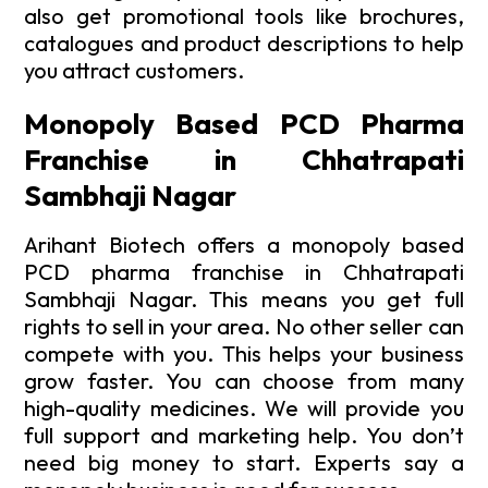
also get promotional tools like brochures,
catalogues and product descriptions to help
you attract customers.
Monopoly Based PCD Pharma
Franchise in Chhatrapati
Sambhaji Nagar
Arihant Biotech offers a monopoly based
PCD pharma franchise in Chhatrapati
Sambhaji Nagar. This means you get full
rights to sell in your area. No other seller can
compete with you. This helps your business
grow faster. You can choose from many
high-quality medicines. We will provide you
full support and marketing help. You don’t
need big money to start. Experts say a