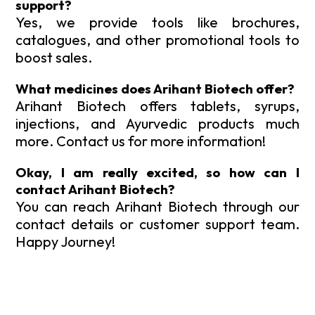
support?
Yes, we provide tools like brochures,
catalogues, and other promotional tools to
boost sales.
What medicines does Arihant Biotech offer?
Arihant Biotech offers tablets, syrups,
injections, and Ayurvedic products much
more. Contact us for more information!
Okay, I am really excited, so how can I
contact Arihant Biotech?
You can reach Arihant Biotech through our
contact details or customer support team.
Happy Journey!