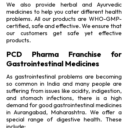
We also provide herbal and Ayurvedic
medicines to help you cater different health
problems. All our products are WHO-GMP-
certified, safe and effective. We ensure that
our customers get safe yet effective
products.
PCD Pharma Franchise for
Gastrointestinal Medicines
As gastrointestinal problems are becoming
so common in India and many people are
suffering from issues like acidity, indigestion,
and stomach infections, there is a high
demand for good gastrointestinal medicines
in Aurangabad, Maharashtra. We offer a
special range of digestive health. These
include: