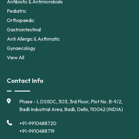
Antibiotic & Antimicrobials
Pediatric
Orthopaedic
Gastrointestinal
Anti Allergic & Asthmatic
Gynaecology
View All
Contact Info
Phase - I, DSIIDC, 303, 3rd Floor, Plot No. B-9/2,
Badli Industrial Area, Badli, Delhi, 110042 (INDIA)
+91-9910488720
+91-9910488719