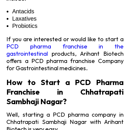
Antacids
Laxatives
Probiotics
If you are interested or would like to start a
PCD pharma franchise in the
gastrointestinal
products, Arihant Biotech
offers a PCD pharma franchise Company
for Gastrointestinal medicines.
How to Start a PCD Pharma
Franchise in Chhatrapati
Sambhaji Nagar?
Well, starting a PCD pharma company in
Chhatrapati Sambhaji Nagar with Arihant
Biotech is very easy.