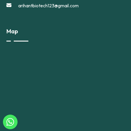
arihantbiotech123@gmail.com
Map