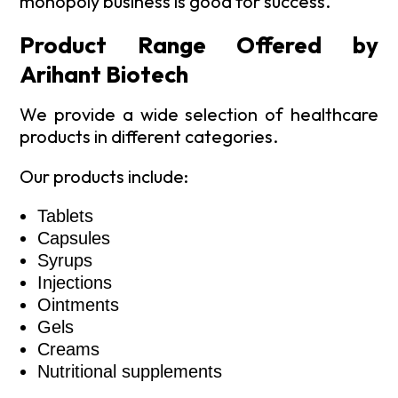
monopoly business is good for success.
Product Range Offered by
Arihant Biotech
We provide a wide selection of healthcare
products in different categories.
Our products include:
Tablets
Capsules
Syrups
Injections
Ointments
Gels
Creams
Nutritional supplements