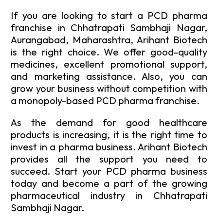
If you are looking to start a PCD pharma
franchise in Chhatrapati Sambhaji Nagar,
Aurangabad, Maharashtra, Arihant Biotech
is the right choice. We offer good-quality
medicines, excellent promotional support,
and marketing assistance. Also, you can
grow your business without competition with
a monopoly-based PCD pharma franchise.
As the demand for good healthcare
products is increasing, it is the right time to
invest in a pharma business. Arihant Biotech
provides all the support you need to
succeed. Start your PCD pharma business
today and become a part of the growing
pharmaceutical industry in Chhatrapati
Sambhaji Nagar.