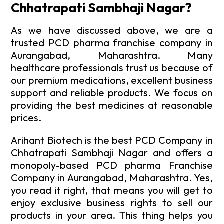
Chhatrapati Sambhaji Nagar?
As we have discussed above, we are a
trusted PCD pharma franchise company in
Aurangabad, Maharashtra. Many
healthcare professionals trust us because of
our premium medications, excellent business
support and reliable products. We focus on
providing the best medicines at reasonable
prices.
Arihant Biotech is the best PCD Company in
Chhatrapati Sambhaji Nagar and offers a
monopoly-based PCD pharma Franchise
Company in Aurangabad, Maharashtra. Yes,
you read it right, that means you will get to
enjoy exclusive business rights to sell our
products in your area. This thing helps you