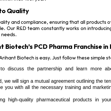
to Quality
ality and compliance, ensuring that all products
able. Our R&D team constantly works on introduci
e needs.
t Biotech’s PCD Pharma Franchise in
ihant Biotech is easy. Just follow these simple st
o discuss the partnership and learn more abo
we will sign a mutual agreement outlining the ter
de you with all the necessary training and marketi
ing high-quality pharmaceutical products in you