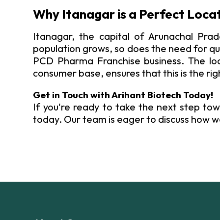
Why Itanagar is a Perfect Loca
Itanagar, the capital of Arunachal Prad
population grows, so does the need for qu
PCD Pharma Franchise business. The loca
consumer base, ensures that this is the rig
Get in Touch with Arihant Biotech Today!
If you're ready to take the next step tow
today. Our team is eager to discuss how w