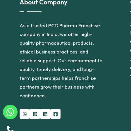
About Company
As a trusted PCD Pharma Franchise
company in India, we offer high-
quality pharmaceutical products,
ethical business practices, and
reliable support. Our commitment to
quality, timely delivery, and long-
term partnerships helps franchise
partners grow their business with
confidence.