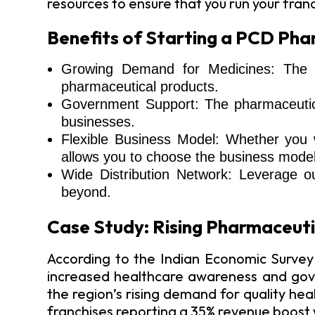
resources to ensure that you run your fran
Benefits of Starting a PCD Phar
Growing Demand for Medicines: The he
pharmaceutical products.
Government Support: The pharmaceutical
businesses.
Flexible Business Model: Whether you w
allows you to choose the business model 
Wide Distribution Network: Leverage o
beyond.
Case Study: Rising Pharmaceuti
According to the Indian Economic Survey
increased healthcare awareness and gove
the region’s rising demand for quality he
franchises reporting a 35% revenue boost wi