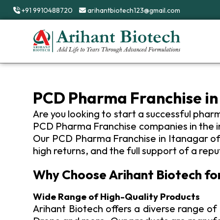
+91 9910488720
arihantbiotech123@gmail.com
Your Everyday Health Partner
PCD Pharma Franchise in
Are you looking to start a successful phar
PCD Pharma Franchise companies in the ind
Our PCD Pharma Franchise in Itanagar offe
high returns, and the full support of a rep
Why Choose Arihant Biotech fo
Wide Range of High-Quality Products
Arihant Biotech offers a diverse range of 