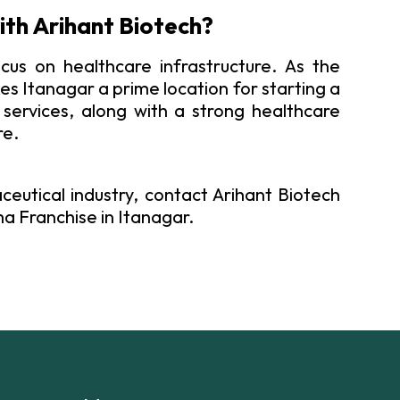
ith Arihant Biotech?
cus on healthcare infrastructure. As the
s Itanagar a prime location for starting a
services, along with a strong healthcare
re.
ceutical industry, contact Arihant Biotech
a Franchise in Itanagar.