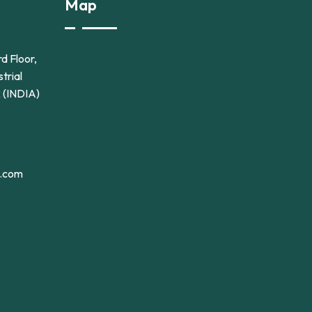
Map
d Floor,
trial
2 (INDIA)
l.com