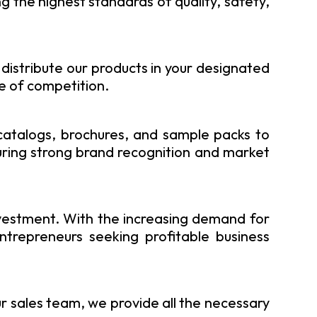
 the highest standards of quality, safety,
 distribute our products in your designated
re of competition.
 catalogs, brochures, and sample packs to
uring strong brand recognition and market
vestment. With the increasing demand for
ntrepreneurs seeking profitable business
ur sales team, we provide all the necessary