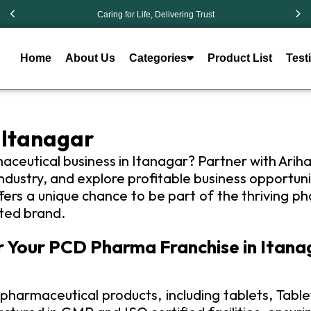
Caring for Life, Delivering Trust
Home
About Us
Categories
Product List
Test
 Itanagar
maceutical business in Itanagar? Partner with Arih
ustry, and explore profitable business opportunit
rs a unique chance to be part of the thriving ph
uted brand.
r Your PCD Pharma Franchise in Itana
pharmaceutical products, including tablets, Tablet