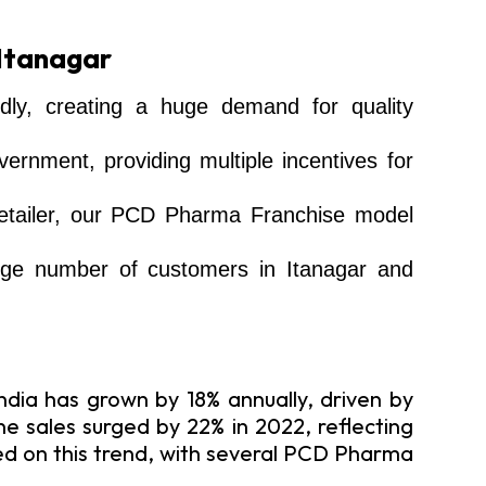
 Itanagar
dly, creating a huge demand for quality
rnment, providing multiple incentives for
 retailer, our PCD Pharma Franchise model
large number of customers in Itanagar and
dia has grown by 18% annually, driven by
 sales surged by 22% in 2022, reflecting
zed on this trend, with several PCD Pharma