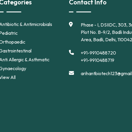
Categories
Contact Info
Antibiotic & Antimicrobials
Phase - I, DSIIDC, 303, 3r
Plot No. B-9/2, Badli Indus
Pediatric
Area, Badli, Delhi, 11004
Orthopaedic
Gastrointestinal
+91-9910488720
Anti Allergic & Asthmatic
+91-9910488719
Gynaecology
arihantbiotech123@gmai
View All