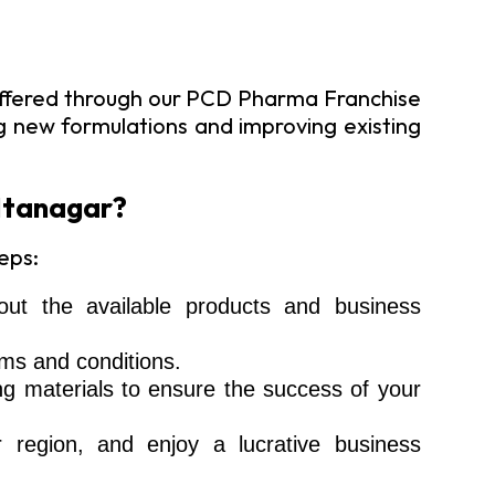
 offered through our PCD Pharma Franchise
ng new formulations and improving existing
 Itanagar?
eps:
ut the available products and business
ms and conditions.
ng materials to ensure the success of your
r region, and enjoy a lucrative business