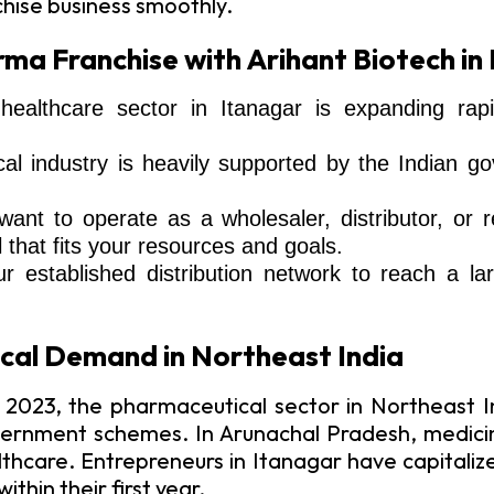
chise business smoothly.
ma Franchise with Arihant Biotech in
althcare sector in Itanagar is expanding rapi
 industry is heavily supported by the Indian gove
ant to operate as a wholesaler, distributor, or
that fits your resources and goals.
ur established distribution network to reach a 
cal Demand in Northeast India
 2023, the pharmaceutical sector in Northeast In
rnment schemes. In Arunachal Pradesh, medicine
althcare. Entrepreneurs in Itanagar have capitali
thin their first year.