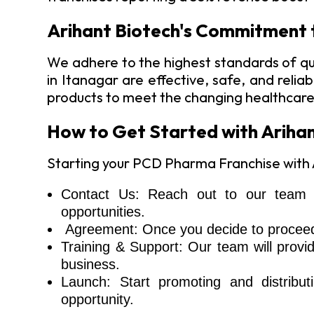
Arihant Biotech's Commitment 
We adhere to the highest standards of qu
in Itanagar are effective, safe, and reli
products to meet the changing healthcar
How to Get Started with Arihan
Starting your PCD Pharma Franchise with Ar
Contact Us: Reach out to our team t
opportunities.
Agreement: Once you decide to proceed, 
Training & Support: Our team will provi
business.
Launch: Start promoting and distribut
opportunity.