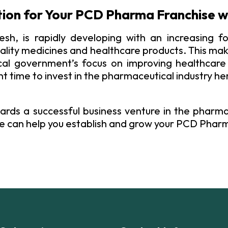
tion for Your PCD Pharma Franchise w
esh, is rapidly developing with an increasing fo
ality medicines and healthcare products. This make
l government’s focus on improving healthcare 
ht time to invest in the pharmaceutical industry he
ards a successful business venture in the pharma
e can help you establish and grow your PCD Pharm