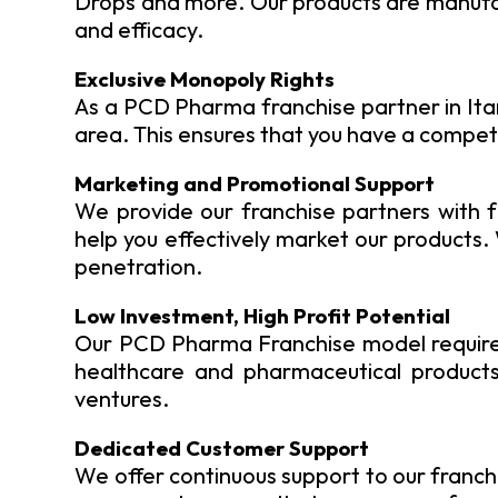
Drops and more. Our products are manufact
and efficacy.
Exclusive Monopoly Rights
As a PCD Pharma franchise partner in Itana
area. This ensures that you have a competi
Marketing and Promotional Support
We provide our franchise partners with f
help you effectively market our products
penetration.
Low Investment, High Profit Potential
Our PCD Pharma Franchise model requires
healthcare and pharmaceutical products 
ventures.
Dedicated Customer Support
We offer continuous support to our franchi