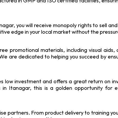
ured in GMP and ISO certified facilities, ensuring
gar, you will receive monopoly rights to sell and
tive edge in your local market without the pressu
ree promotional materials, including visual aids,
. We are dedicated to helping you succeed by ens
 low investment and offers a great return on in
in Itanagar, this is a golden opportunity for e
se partners. From product delivery to training yo