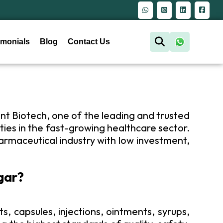
Quality Medicines, Healthier Lives
imonials
Blog
Contact Us
ant Biotech, one of the leading and trusted
ies in the fast-growing healthcare sector.
armaceutical industry with low investment,
gar?
s, capsules, injections, ointments, syrups,