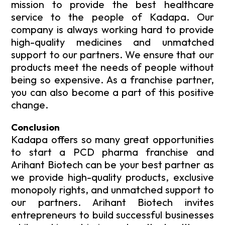
mission to provide the best healthcare
service to the people of Kadapa. Our
company is always working hard to provide
high-quality medicines and unmatched
support to our partners. We ensure that our
products meet the needs of people without
being so expensive. As a franchise partner,
you can also become a part of this positive
change.
Conclusion
Kadapa offers so many great opportunities
to start a PCD pharma franchise and
Arihant Biotech can be your best partner as
we provide high-quality products, exclusive
monopoly rights, and unmatched support to
our partners. Arihant Biotech invites
entrepreneurs to build successful businesses