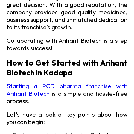
great decision. With a good reputation, the
company provides good-quality medicines,
business support, and unmatched dedication
to its franchise’s growth.
Collaborating with Arihant Biotech is a step
towards success!
How to Get Started with Arihant
Biotech in Kadapa
Starting a PCD pharma franchise with
Arihant Biotech
is a simple and hassle-free
process.
Let’s have a look at key points about how
you can begin: