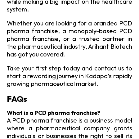
while making a big impact on the healthcare
system.
Whether you are looking for a branded PCD
pharma franchise, a monopoly-based PCD
pharma franchise, or a trusted partner in
the pharmaceutical industry, Arihant Biotech
has got you covered!
Take your first step today and contact us to
start a rewarding journey in Kadapa’s rapidly
growing pharmaceutical market.
FAQs
What is a PCD pharma franchise?
A PCD pharma franchise is a business model
where a pharmaceutical company grants
individuals or businesses the right to sell its