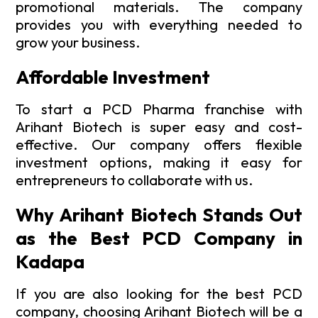
promotional materials. The company
provides you with everything needed to
grow your business.
Affordable Investment
To start a PCD Pharma franchise with
Arihant Biotech is super easy and cost-
effective. Our company offers flexible
investment options, making it easy for
entrepreneurs to collaborate with us.
Why Arihant Biotech Stands Out
as the Best PCD Company in
Kadapa
If you are also looking for the best PCD
company, choosing Arihant Biotech will be a