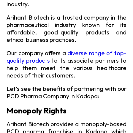
industry.
Arihant Biotech is a trusted company in the
pharmaceutical industry known for its
affordable, good-quality products and
ethical business practices.
Our company offers a
diverse range of top-
quality products
to its associate partners to
help them meet the various healthcare
needs of their customers.
Let’s see the benefits of partnering with our
PCD Pharma Company in Kadapa:
Monopoly Rights
Arihant Biotech provides a monopoly-based
PCD pharma franchise in Kadapa which