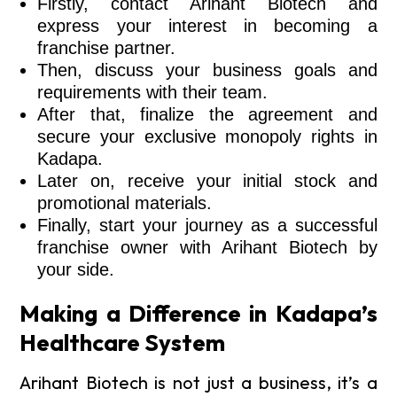
Firstly, contact Arihant Biotech and
express your interest in becoming a
franchise partner.
Then, discuss your business goals and
requirements with their team.
After that, finalize the agreement and
secure your exclusive monopoly rights in
Kadapa.
Later on, receive your initial stock and
promotional materials.
Finally, start your journey as a successful
franchise owner with Arihant Biotech by
your side.
Making a Difference in Kadapa’s
Healthcare System
Arihant Biotech is not just a business, it’s a