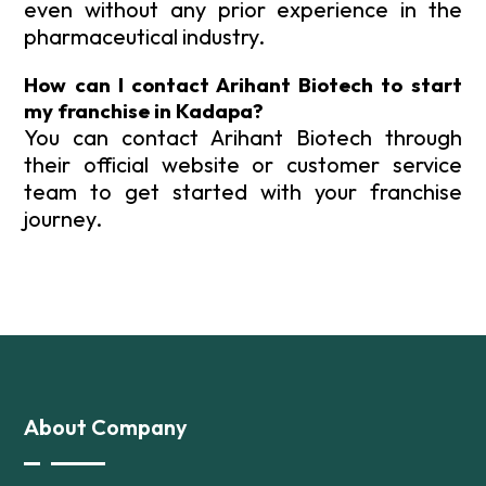
even without any prior experience in the
pharmaceutical industry.
How can I contact Arihant Biotech to start
my franchise in Kadapa?
You can contact Arihant Biotech through
their official website or customer service
team to get started with your franchise
journey.
About Company