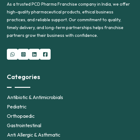
As a trusted PCD Pharma Franchise company in India, we offer
high-quality pharmaceutical products, ethical business
practices, and reliable support. Our commitment to quality,
timely delivery, and long-term partnerships helps franchise
partners grow their business with confidence.
Categories
Antibiotic & Antimicrobials
Pediatric
Orthopaedic
Gastrointestinal
Anti Allergic & Asthmatic