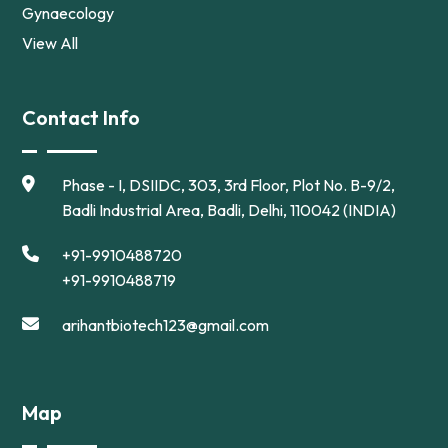
Gynaecology
View All
Contact Info
Phase - I, DSIIDC, 303, 3rd Floor, Plot No. B-9/2,
Badli Industrial Area, Badli, Delhi, 110042 (INDIA)
+91-9910488720
+91-9910488719
arihantbiotech123@gmail.com
Map