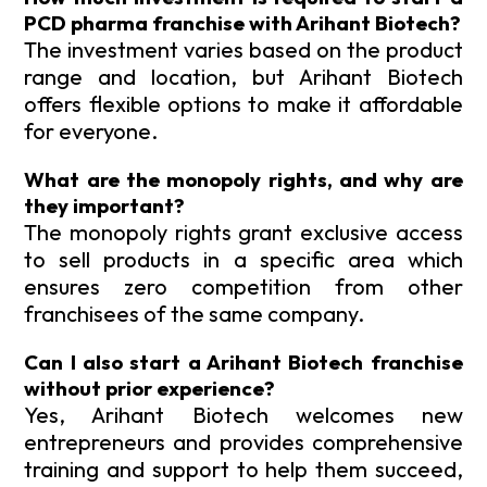
PCD pharma franchise with Arihant Biotech?
The investment varies based on the product
range and location, but Arihant Biotech
offers flexible options to make it affordable
for everyone.
What are the monopoly rights, and why are
they important?
The monopoly rights grant exclusive access
to sell products in a specific area which
ensures zero competition from other
franchisees of the same company.
Can I also start a Arihant Biotech franchise
without prior experience?
Yes, Arihant Biotech welcomes new
entrepreneurs and provides comprehensive
training and support to help them succeed,