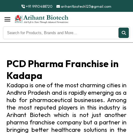
+91 9910488720
arihantbiotech123@gmail.com
PCD Pharma Franchise in
Kadapa
Kadapa is one of the most charming cities in
Andhra Pradesh and is rapidly emerging as a
hub for pharmaceutical businesses. Among
the most reputed players in this industry is
Arihant Biotech which is not just another
pharma franchise company but a partner in
bringing better healthcare solutions in the