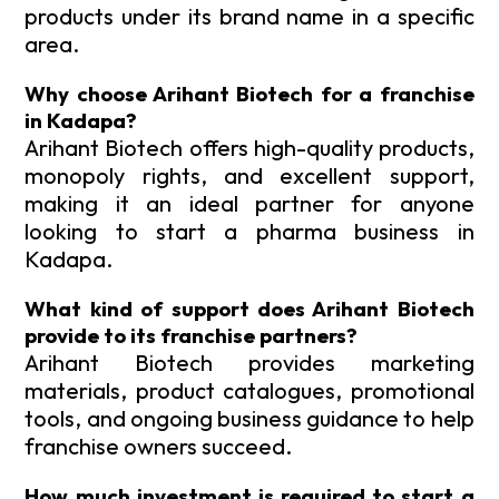
products under its brand name in a specific
area.
Why choose Arihant Biotech for a franchise
in Kadapa?
Arihant Biotech offers high-quality products,
monopoly rights, and excellent support,
making it an ideal partner for anyone
looking to start a pharma business in
Kadapa.
What kind of support does Arihant Biotech
provide to its franchise partners?
Arihant Biotech provides marketing
materials, product catalogues, promotional
tools, and ongoing business guidance to help
franchise owners succeed.
How much investment is required to start a