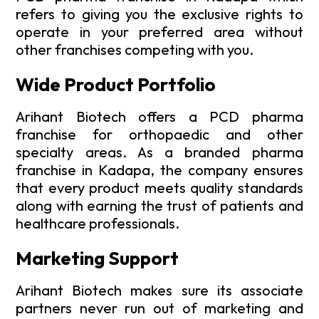
refers to giving you the exclusive rights to
operate in your preferred area without
other franchises competing with you.
Wide Product Portfolio
Arihant Biotech offers a PCD pharma
franchise for orthopaedic and other
specialty areas. As a branded pharma
franchise in Kadapa, the company ensures
that every product meets quality standards
along with earning the trust of patients and
healthcare professionals.
Marketing Support
Arihant Biotech makes sure its associate
partners never run out of marketing and